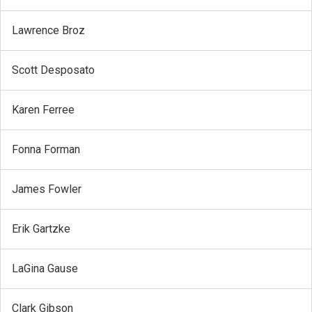
Lawrence Broz
Scott Desposato
Karen Ferree
Fonna Forman
James Fowler
Erik Gartzke
LaGina Gause
Clark Gibson