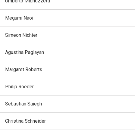
Umberto Mignozzetti
Megumi Naoi
Simeon Nichter
Agustina Paglayan
Margaret Roberts
Philip Roeder
Sebastian Saiegh
Christina Schneider