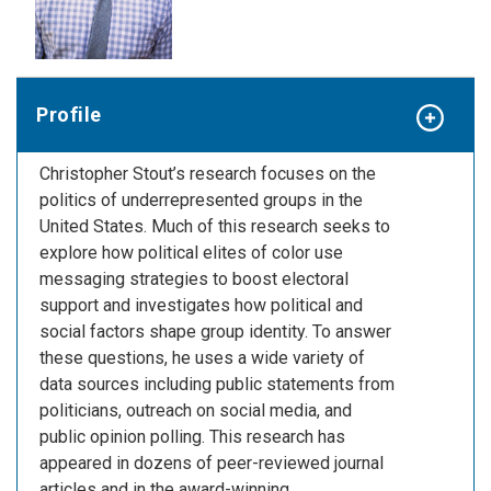
Profile
Christopher Stout’s research focuses on the
politics of underrepresented groups in the
United States. Much of this research seeks to
explore how political elites of color use
messaging strategies to boost electoral
support and investigates how political and
social factors shape group identity. To answer
these questions, he uses a wide variety of
data sources including public statements from
politicians, outreach on social media, and
public opinion polling. This research has
appeared in dozens of peer-reviewed journal
articles and in the award-winning