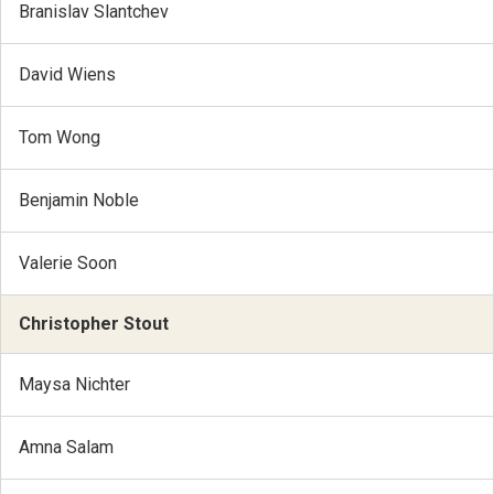
Branislav Slantchev
David Wiens
Tom Wong
Benjamin Noble
Valerie Soon
Christopher Stout
Maysa Nichter
Amna Salam