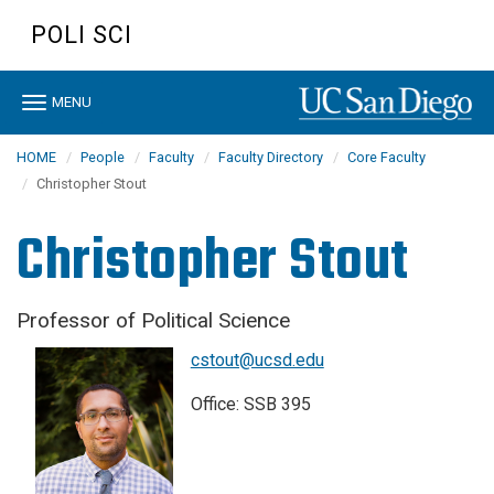
Skip
POLI SCI
to
main
content
Toggle
MENU
navigation
HOME
People
Faculty
Faculty Directory
Core Faculty
Christopher Stout
Christopher Stout
Professor of Political Science
cstout@ucsd.edu
Office: SSB 395