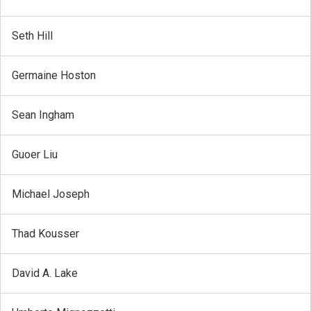
Seth Hill
Germaine Hoston
Sean Ingham
Guoer Liu
Michael Joseph
Thad Kousser
David A. Lake