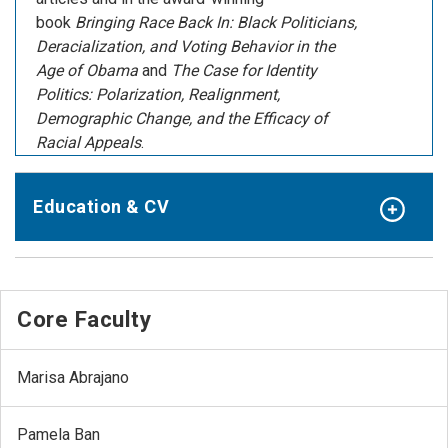
book
Bringing Race Back In: Black Politicians,
Deracialization, and Voting Behavior in the
Age of Obama
and
The Case for Identity
Politics: Polarization, Realignment,
Demographic Change, and the Efficacy of
Racial Appeals
.
Education & CV
Core Faculty
Marisa Abrajano
Pamela Ban