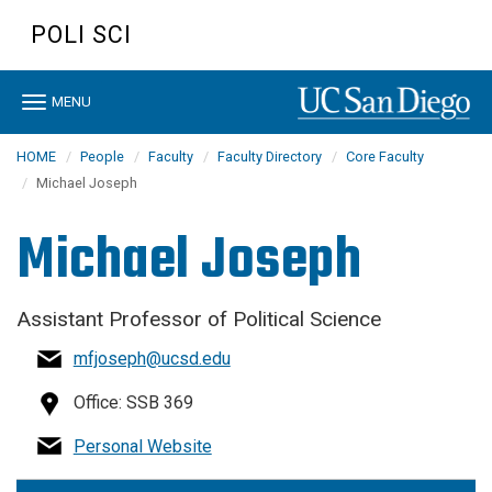
Skip
POLI SCI
to
main
content
Toggle
MENU
navigation
HOME
People
Faculty
Faculty Directory
Core Faculty
Michael Joseph
Michael Joseph
Assistant Professor of Political Science
mfjoseph@ucsd.edu
Office: SSB 369
Personal Website