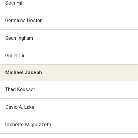
Seth Hill
Germaine Hoston
Sean Ingham
Guoer Liu
Michael Joseph
Thad Kousser
David A. Lake
Umberto Mignozzetti