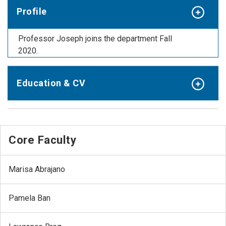
Profile
Professor Joseph joins the department Fall
2020.
Education & CV
Core Faculty
Marisa Abrajano
Pamela Ban