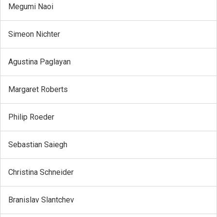
Megumi Naoi
Simeon Nichter
Agustina Paglayan
Margaret Roberts
Philip Roeder
Sebastian Saiegh
Christina Schneider
Branislav Slantchev