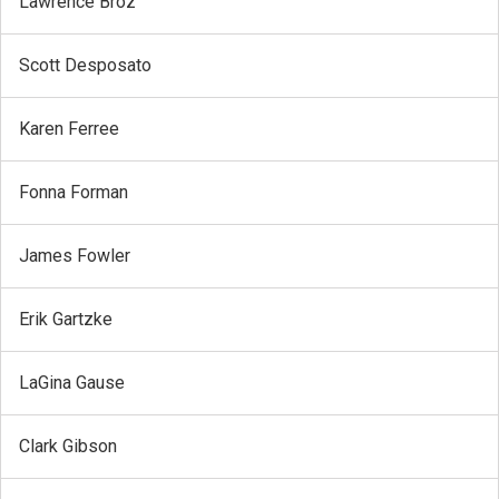
Lawrence Broz
Scott Desposato
Karen Ferree
Fonna Forman
James Fowler
Erik Gartzke
LaGina Gause
Clark Gibson