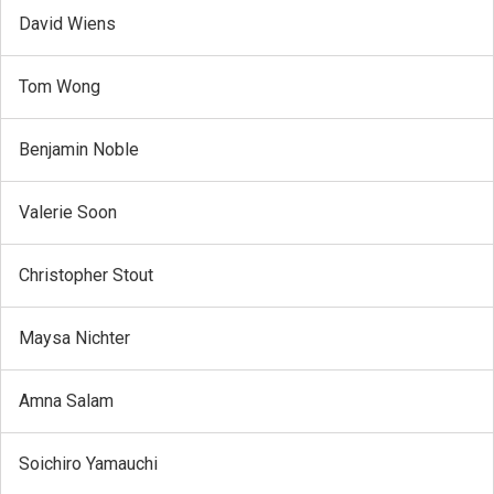
David Wiens
Tom Wong
Benjamin Noble
Valerie Soon
Christopher Stout
Maysa Nichter
Amna Salam
Soichiro Yamauchi