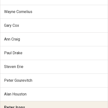
Wayne Cornelius
Gary Cox
Ann Craig
Paul Drake
Steven Erie
Peter Gourevitch
Alan Houston
Peter Irons