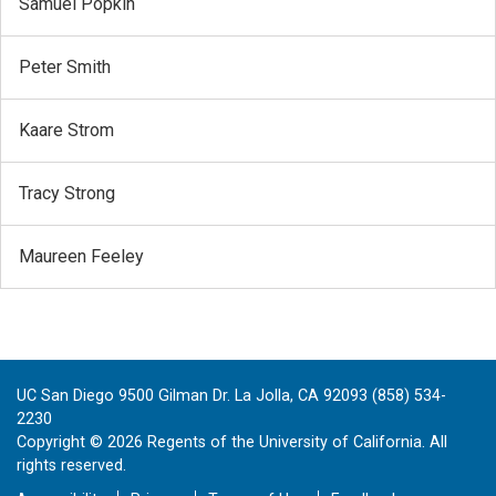
Samuel Popkin
Peter Smith
Kaare Strom
Tracy Strong
Maureen Feeley
UC San Diego 9500 Gilman Dr. La Jolla, CA 92093 (858) 534-
2230
Copyright ©
2026
Regents of the University of California. All
rights reserved.