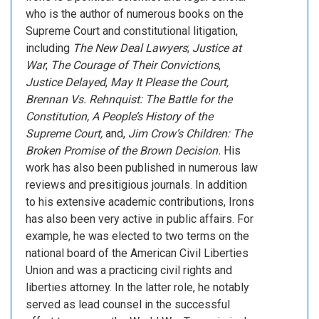
who is the author of numerous books on the
Supreme Court and constitutional litigation,
including
The New Deal Lawyers
;
Justice at
War
;
The Courage of Their Convictions
,
Justice Delayed
,
May It Please the Court,
Brennan Vs. Rehnquist: The Battle for the
Constitution,
A People’s History of the
Supreme Court
,
and,
Jim Crow’s Children: The
Broken Promise of the Brown Decision
.
His
work has also been published in numerous law
reviews and presitigious journals. In addition
to his extensive academic contributions, Irons
has also been very active in public affairs. For
example, he was elected to two terms on the
national board of the American Civil Liberties
Union and was a practicing civil rights and
liberties attorney. In the latter role, he notably
served as lead counsel in the successful