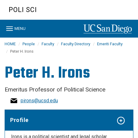
Skip
POLI SCI
to
main
content
Toggle
MENU
navigation
HOME
People
Faculty
Faculty Directory
Emeriti Faculty
Peter H. Irons
Peter H. Irons
Emeritus Professor of Political Science
pirons@ucsd.edu
Profile
Irons is a political scientist and legal scholar