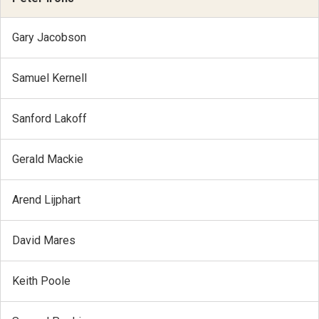
Gary Jacobson
Samuel Kernell
Sanford Lakoff
Gerald Mackie
Arend Lijphart
David Mares
Keith Poole