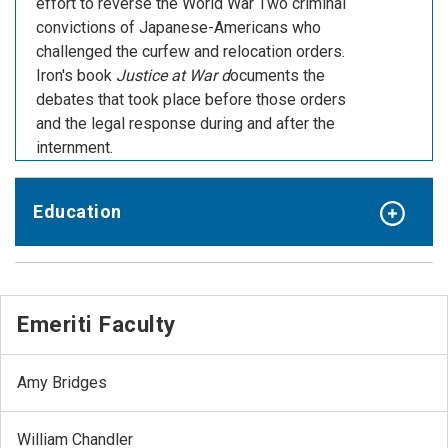
effort to reverse the World War Two criminal
convictions of Japanese-Americans who
challenged the curfew and relocation orders.
Iron's book
Justice at War d
ocuments the
debates that took place before those orders
and the legal response during and after the
internment.
Education
Emeriti Faculty
Amy Bridges
William Chandler