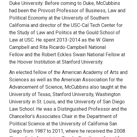
Duke University. Before coming to Duke, McCubbins
had been the Provost Professor of Business, Law and
Political Economy at the University of Southern
California and director of the USC-Cal Tech Center for
the Study of Law and Politics at the Gould School of
Law at USC. He spent 2013-2014 as the W. Glenn
Campbell and Rita Ricardo-Campbell National
Fellow and the Robert Eckles Swain National Fellow at
the Hoover Institution at Stanford University.
An elected fellow of the American Academy of Arts and
Sciences as well as the American Association for the
Advancement of Science, McCubbins also taught at the
University of Texas, Stanford University, Washington
University in St. Louis, and the University of San Diego
Law School. He was a Distinguished Professor and the
Chancellor’s Associates Chair in the Department of
Political Science at the University of California San
Diego from 1987 to 2011, where he received the 2008