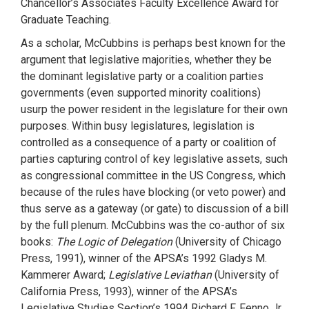
Chancellor’s Associates Faculty Excellence Award for
Graduate Teaching.
As a scholar, McCubbins is perhaps best known for the
argument that legislative majorities, whether they be
the dominant legislative party or a coalition parties
governments (even supported minority coalitions)
usurp the power resident in the legislature for their own
purposes. Within busy legislatures, legislation is
controlled as a consequence of a party or coalition of
parties capturing control of key legislative assets, such
as congressional committee in the US Congress, which
because of the rules have blocking (or veto power) and
thus serve as a gateway (or gate) to discussion of a bill
by the full plenum. McCubbins was the co-author of six
books:
The Logic of Delegation
(University of Chicago
Press, 1991), winner of the APSA’s 1992 Gladys M.
Kammerer Award;
Legislative Leviathan
(University of
California Press, 1993), winner of the APSA’s
Legislative Studies Section’s 1994 Richard F. Fenno Jr.