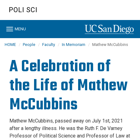
Skip
POLI SCI
to
main
content
Toggle
MENU
navigation
HOME
People
Faculty
In Memoriam
Mathew McCubbins
A Celebration of
the Life of Mathew
McCubbins
Mathew McCubbins, passed away on July 1st, 2021
after a lengthy illness. He was the Ruth F. De Varney
Professor of Political Science and Professor of Law at