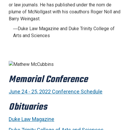
or law journals. He has published under the nom de
plume of McNollgast with his coauthors Roger Noll and
Barry Weingast.
―Duke Law Magazine and Duke Trinity College of
Arts and Sciences
Memorial Conference
June 24 - 25, 2022 Conference Schedule
Obituaries
Duke Law Magazine
Duke Trinity College of Arts and Sciences