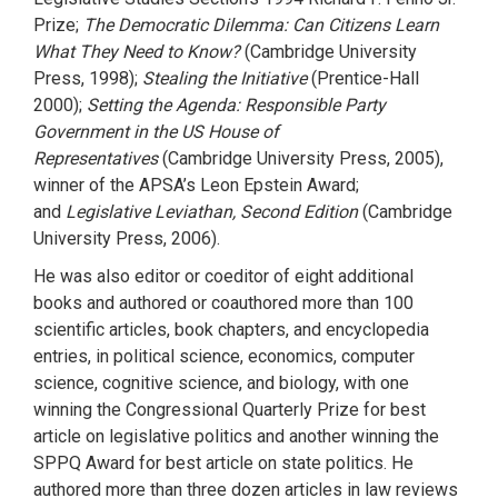
Prize;
The Democratic Dilemma: Can Citizens Learn
What They Need to Know?
(Cambridge University
Press, 1998);
Stealing the Initiative
(Prentice-Hall
2000);
Setting the Agenda: Responsible Party
Government in the US House of
Representatives
(Cambridge University Press, 2005),
winner of the APSA’s Leon Epstein Award;
and
Legislative Leviathan, Second Edition
(Cambridge
University Press, 2006).
He was also editor or coeditor of eight additional
books and authored or coauthored more than 100
scientific articles, book chapters, and encyclopedia
entries, in political science, economics, computer
science, cognitive science, and biology, with one
winning the Congressional Quarterly Prize for best
article on legislative politics and another winning the
SPPQ Award for best article on state politics. He
authored more than three dozen articles in law reviews