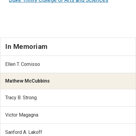
In Memoriam
Ellen T. Comisso
Mathew McCubbins
Tracy B. Strong
Victor Magagna
Sanford A. Lakoff